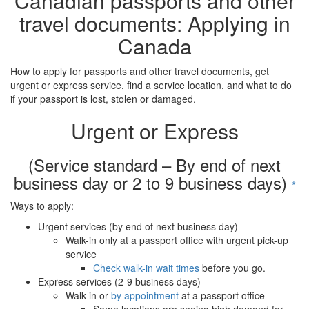
Canadian passports and other
travel documents: Applying in
Canada
How to apply for passports and other travel documents, get
urgent or express service, find a service location, and what to do
if your passport is lost, stolen or damaged.
Urgent or Express
(Service standard – By end of next
business day or 2 to 9 business days)
*
Ways to apply:
Urgent services (by end of next business day)
Walk-in only at a passport office with urgent pick-up
service
Check walk-in wait times
before you go.
Express services (2-9 business days)
Walk-in or
by appointment
at a passport office