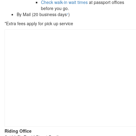
Check walk-in wait times
at passport offices
before you go.
By Mail (20 business days
)
*
*Extra fees apply for pick up service
Riding Office