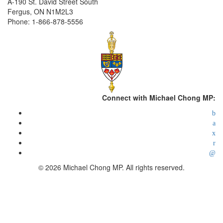
A-190 St. David Street South
Fergus, ON N1M2L3
Phone: 1-866-878-5556
Connect with Michael Chong MP:
© 2026 Michael Chong MP. All rights reserved.