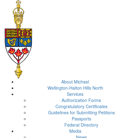
About Michael
Wellington-Halton Hills North
Services
Authorization Forms
Congratulatory Certificates
Guidelines for Submitting Petitions
Passports
Federal Directory
Media
News