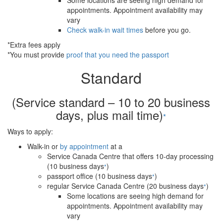
Some locations are seeing high demand for
appointments. Appointment availability may
vary
Check walk-in wait times
before you go.
*Extra fees apply
*You must provide
proof that you need the passport
Standard
(Service standard – 10 to 20 business
days, plus mail time)
*
Ways to apply:
Walk-in or
by appointment
at a
Service Canada Centre that offers 10-day processing
(10 business days
)
*
passport office (10 business days
)
*
regular Service Canada Centre (20 business days
)
*
Some locations are seeing high demand for
appointments. Appointment availability may
vary