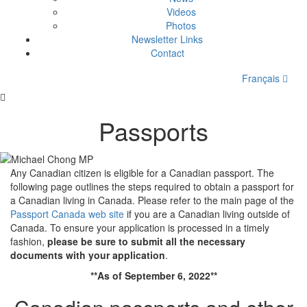
Videos
Photos
Newsletter Links
Contact
Français
Passports
Any Canadian citizen is eligible for a Canadian passport. The
following page outlines the steps required to obtain a passport for
a Canadian living in Canada. Please refer to the main page of the
Passport Canada web site
if you are a Canadian living outside of
Canada. To ensure your application is processed in a timely
fashion,
please be sure to submit all the necessary
documents with your application
.
**As of September 6, 2022**