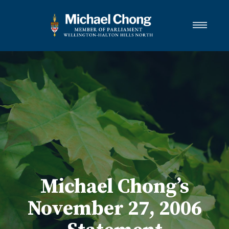
About Michael
Wellington-Halton Hills North
Services
Media
Newsletter Links
Contact
FRANÇAIS
Michael Chong’s
November 27, 2006