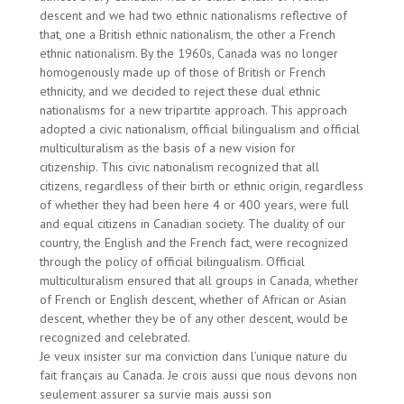
descent and we had two ethnic nationalisms reflective of
that, one a British ethnic nationalism, the other a French
ethnic nationalism. By the 1960s, Canada was no longer
homogenously made up of those of British or French
ethnicity, and we decided to reject these dual ethnic
nationalisms for a new tripartite approach. This approach
adopted a civic nationalism, official bilingualism and official
multiculturalism as the basis of a new vision for
citizenship. This civic nationalism recognized that all
citizens, regardless of their birth or ethnic origin, regardless
of whether they had been here 4 or 400 years, were full
and equal citizens in Canadian society. The duality of our
country, the English and the French fact, were recognized
through the policy of official bilingualism. Official
multiculturalism ensured that all groups in Canada, whether
of French or English descent, whether of African or Asian
descent, whether they be of any other descent, would be
recognized and celebrated.
Je veux insister sur ma conviction dans l’unique nature du
fait français au Canada. Je crois aussi que nous devons non
seulement assurer sa survie mais aussi son