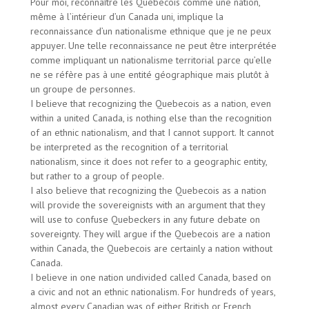
Pour moi, reconnaître les Québécois comme une nation,
même à l’intérieur d’un Canada uni, implique la
reconnaissance d’un nationalisme ethnique que je ne peux
appuyer. Une telle reconnaissance ne peut être interprétée
comme impliquant un nationalisme territorial parce qu’elle
ne se réfère pas à une entité géographique mais plutôt à
un groupe de personnes.
I believe that recognizing the Quebecois as a nation, even
within a united Canada, is nothing else than the recognition
of an ethnic nationalism, and that I cannot support. It cannot
be interpreted as the recognition of a territorial
nationalism, since it does not refer to a geographic entity,
but rather to a group of people.
I also believe that recognizing the Quebecois as a nation
will provide the sovereignists with an argument that they
will use to confuse Quebeckers in any future debate on
sovereignty. They will argue if the Quebecois are a nation
within Canada, the Quebecois are certainly a nation without
Canada.
I believe in one nation undivided called Canada, based on
a civic and not an ethnic nationalism. For hundreds of years,
almost every Canadian was of either British or French