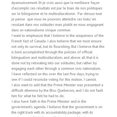
épanouissement. Et je crois aussi que la meilleure façon
d’accomplir ces résultats est par le biais de nos politiques
sur le bilinguisme et le multiculturalisme. Par-dessus tout
je pense que nous ne pouvons atteindre ces buts/ en
reculant dans nos solitudes mais plutôt en nous engageant
dans un nationalisme civique commun.
I want to emphasize that I believe in the uniqueness of the
French fact of Canada. I also believe that we must ensure
not only its survival, but its flourishing. But I believe that this
is best accomplished through the policies of official
bilingualism and multiculturalism, and above all that it is
done not by retreating into our solitudes, but rather by
engaging each other through a common civic nationalism.
I have reflected on this over the last five days, trying to
see if I could reconcile voting for this motion. I cannot.
I also want to add that the Prime Minister was presented a
difficult dilemma by the Bloc Quebecois, and I do not fault
him for what he felt he had to do.
I also have faith in the Prime Minister and in the
government’s agenda. I believe that the government is on
the right track with its accountability package, with its