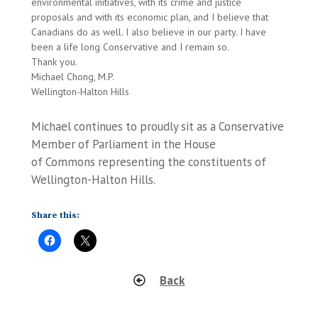
environmental initiatives, with its crime and justice
proposals and with its economic plan, and I believe that
Canadians do as well. I also believe in our party. I have
been a life long Conservative and I remain so.
Thank you.
Michael Chong, M.P.
Wellington-Halton Hills
Michael continues to proudly sit as a Conservative
Member of Parliament in the House
of Commons representing the constituents of
Wellington-Halton Hills.
Share this:
Back