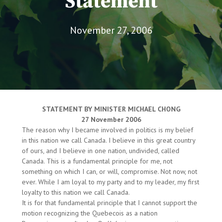
Statement
November 27, 2006
STATEMENT BY MINISTER MICHAEL CHONG
27 November 2006
The reason why I became involved in politics is my belief
in this nation we call Canada. I believe in this great country
of ours, and I believe in one nation, undivided, called
Canada. This is a fundamental principle for me, not
something on which I can, or will, compromise. Not now, not
ever. While I am loyal to my party and to my leader, my first
loyalty to this nation we call Canada.
It is for that fundamental principle that I cannot support the
motion recognizing the Quebecois as a nation