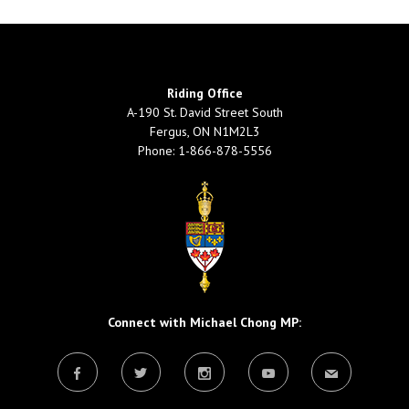
Riding Office
A-190 St. David Street South
Fergus, ON N1M2L3
Phone: 1-866-878-5556
Connect with Michael Chong MP: