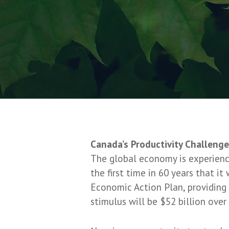
Canada’s Productivity Challeng
The global economy is experienci
the first time in 60 years that i
Economic Action Plan, providing 
stimulus will be $52 billion over