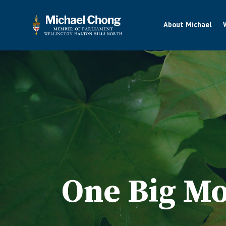
About Michael
One Big Mo