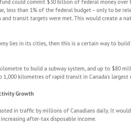
fund could commit $30 billion of federal money over t
year, less than 1% of the federal budget – only to be re
n and transit targets were met. This would create a nat
my lies in its cities, then this is a certain way to bui
 kilometre to build a subway system, and up to $80 mill
 1,000 kilometres of rapid transit in Canada’s largest c
ctivity Growth
ted in traffic by millions of Canadians daily. It would
increasing after-tax disposable income.