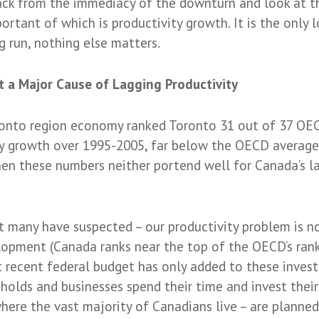
ack from the immediacy of the downturn and look at 
tant of which is productivity growth. It is the only
g run, nothing else matters.
t a Major Cause of Lagging Productivity
onto region economy ranked Toronto 31 out of 37 OEC
y growth over 1995-2005, far below the OECD average.
en these numbers neither portend well for Canada’s la
many have suspected – our productivity problem is no
lopment (Canada ranks near the top of the OECD’s rank
recent federal budget has only added to these investm
eholds and businesses spend their time and invest the
here the vast majority of Canadians live – are planned