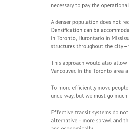
necessary to pay the operational 
A denser population does not requ
Densification can be accommodate
in Toronto, Hurontario in Mississ
structures throughout the city – 
This approach would also allow 
Vancouver. In the Toronto area a
To more efficiently move people a
underway, but we must go much f
Effective transit systems do not 
alternative – more sprawl and t
and economically.