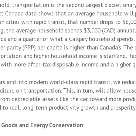
ld, transportation is the second largest discretionary
ics Canada data shows that an average household will 
n cities with rapid transit, that number drops to $6,00
ong, the average household spends $3,000 (CAD) annuall
s and a quarter of what a Calgary household spends.
r parity (PPP) per capita is higher than Canada’s. The
ortation and higher household income is startling. R
 with more after-tax disposable income and a higher qua
ars and into modern world-class rapid transit, we reduc
ture on transportation. This, in turn, will allow hous
rom depreciable assets like the car toward more produ
ad to real, long-term productivity growth and prosperity
 Goods and Energy Conservation