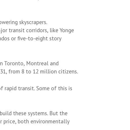
owering skyscrapers.
r transit corridors, like Yonge
ndos or five-to-eight story
in Toronto, Montreal and
1, from 8 to 12 million citizens.
 rapid transit. Some of this is
 build these systems. But the
r price, both environmentally