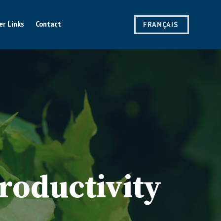
er Links
Contact
FRANÇAIS
roductivity