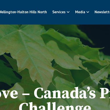
Wellington-Halton Hills North
Services
Media
Newslett
ve – Canada’s P
Challenge