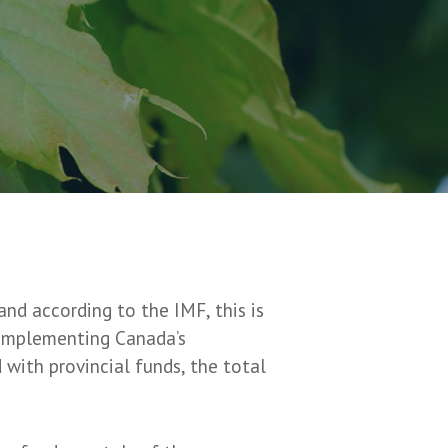
nd according to the IMF, this is
y implementing Canada’s
with provincial funds, the total