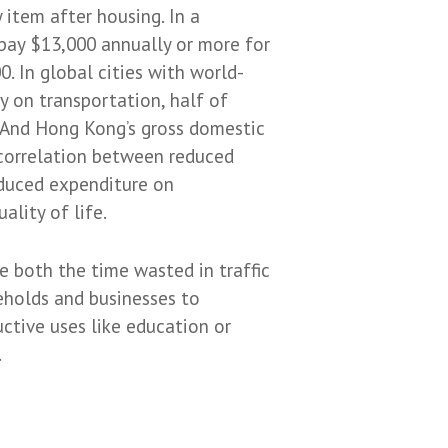
 item after housing. In a
pay $13,000 annually or more for
0. In global cities with world-
y on transportation, half of
 And Hong Kong’s gross domestic
 correlation between reduced
educed expenditure on
lity of life.
e both the time wasted in traffic
eholds and businesses to
ctive uses like education or
.