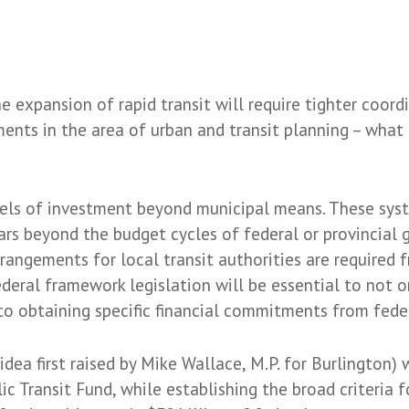
he expansion of rapid transit will require tighter coor
ents in the area of urban and transit planning – what
evels of investment beyond municipal means. These sys
ars beyond the budget cycles of federal or provincial
rangements for local transit authorities are required 
eral framework legislation will be essential to not o
o to obtaining specific financial commitments from fed
 idea first raised by Mike Wallace, M.P. for Burlington
ic Transit Fund, while establishing the broad criteria 