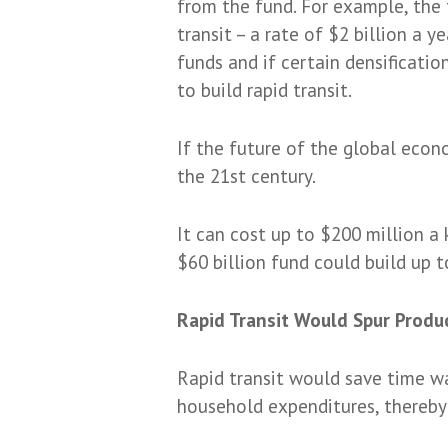
from the fund. For example, the 
transit – a rate of $2 billion a 
funds and if certain densificatio
to build rapid transit.
If the future of the global econo
the 21st century.
It can cost up to $200 million a
$60 billion fund could build up to
Rapid Transit Would Spur Produ
Rapid transit would save time was
household expenditures, thereby 