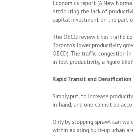
Economics report (A New Normal:
attributing the lack of product
capital investment on the part o
The OECD review cites traffic co
Toronto’s lower productivity gr
OECD). The traffic congestion in
in lost productivity, a figure like
Rapid Transit and Densificatio
Simply put, to increase producti
in-hand, and one cannot be acco
Only by stopping sprawl can we c
within existing built-up urban ar