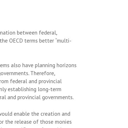
dination between federal,
 the OECD terms better “multi-
tems also have planning horizons
 governments. Therefore,
from federal and provincial
nly establishing long-term
eral and provincial governments.
) would enable the creation and
for the release of those monies