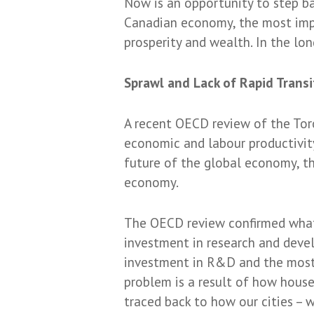
Now is an opportunity to step b
Canadian economy, the most impor
prosperity and wealth. In the lon
Sprawl and Lack of Rapid Transi
A recent OECD review of the Tor
economic and labour productivit
future of the global economy, th
economy.
The OECD review confirmed what 
investment in research and deve
investment in R&D and the most 
problem is a result of how hous
traced back to how our cities – w