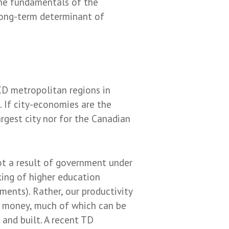
the fundamentals of the
 long-term determinant of
D metropolitan regions in
 If city-economies are the
rgest city nor for the Canadian
t a result of government under
ing of higher education
ents). Rather, our productivity
ir money, much of which can be
 and built. A recent TD