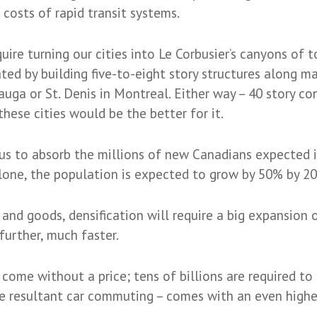
costs of rapid transit systems.
ire turning our cities into Le Corbusier’s canyons of t
d by building five-to-eight story structures along majo
auga or St. Denis in Montreal. Either way – 40 story co
these cities would be the better for it.
us to absorb the millions of new Canadians expected 
lone, the population is expected to grow by 50% by 203
nd goods, densification will require a big expansion of
urther, much faster.
come without a price; tens of billions are required to
he resultant car commuting – comes with an even highe