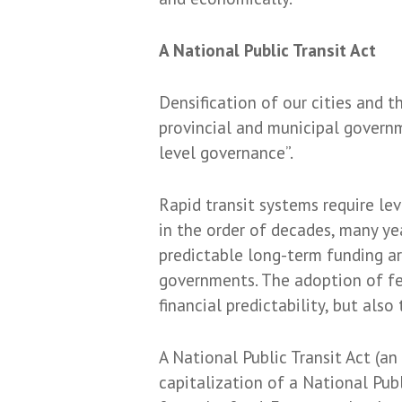
A National Public Transit Act
Densification of our cities and t
provincial and municipal governm
level governance”.
Rapid transit systems require l
in the order of decades, many ye
predictable long-term funding ar
governments. The adoption of fed
financial predictability, but als
A National Public Transit Act (an
capitalization of a National Publ