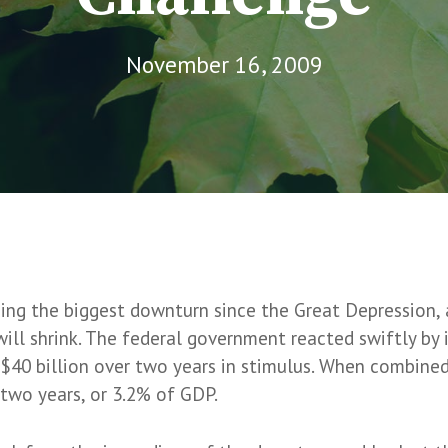
November 16, 2009
e
ng the biggest downturn since the Great Depression, a
t will shrink. The federal government reacted swiftly b
$40 billion over two years in stimulus. When combined 
 two years, or 3.2% of GDP.