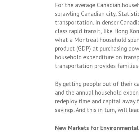
For the average Canadian househo
sprawling Canadian city, Statist
transportation. In denser Canadia
class rapid transit, like Hong K
what a Montreal household spend
product (GDP) at purchasing powe
household expenditure on transp
transportation provides families
By getting people out of their c
and the annual household expendi
redeploy time and capital away f
savings. And this in turn, will le
New Markets for Environmental