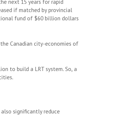
he next 15 years for rapid
leased if matched by provincial
ional fund of $60 billion dollars
ld the Canadian city-economies of
ion to build a LRT system. So, a
ities.
 also significantly reduce