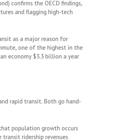
nd) confirms the OECD findings,
tures and flagging high-tech
ansit as a major reason for
mute, one of the highest in the
ian economy $3.3 billion a year
nd rapid transit. Both go hand-
 that population growth occurs
 transit ridership revenues