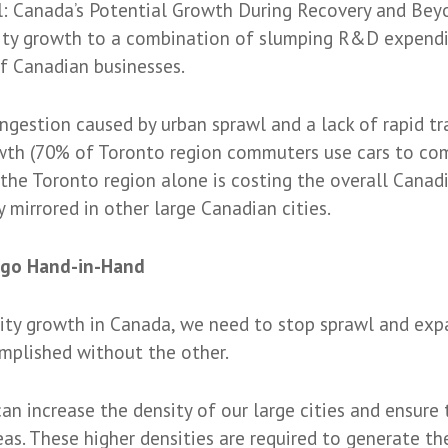
 Canada’s Potential Growth During Recovery and Beyo
ivity growth to a combination of slumping R&D expendi
f Canadian businesses.
ngestion caused by urban sprawl and a lack of rapid tr
owth (70% of Toronto region commuters use cars to com
 the Toronto region alone is costing the overall Canad
ly mirrored in other large Canadian cities.
n go Hand-in-Hand
vity growth in Canada, we need to stop sprawl and expa
mplished without the other.
an increase the density of our large cities and ensure
eas. These higher densities are required to generate the