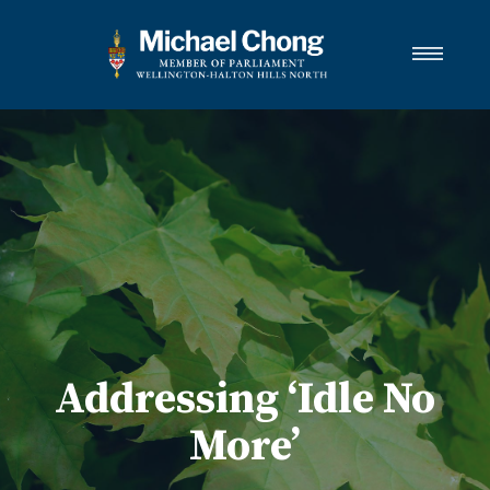
About Michael
Wellington-Halton Hills North
Services
Media
Newsletter Links
Contact
FRANÇAIS
Addressing ‘Idle No
More’