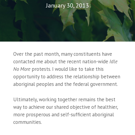
January 30, 2013
Over the past month, many constituents have
contacted me about the recent nation-wide
Idle
No More
protests. I would like to take this
opportunity to address the relationship between
aboriginal peoples and the federal government.
Ultimately, working together remains the best
way to achieve our shared objective of healthier,
more prosperous and self-sufficient aboriginal
communities.