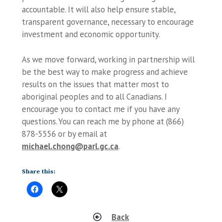
accountable. It will also help ensure stable,
transparent governance, necessary to encourage
investment and economic opportunity.
As we move forward, working in partnership will
be the best way to make progress and achieve
results on the issues that matter most to
aboriginal peoples and to all Canadians. I
encourage you to contact me if you have any
questions. You can reach me by phone at (866)
878-5556 or by email at
michael.chong@parl.gc.ca
.
Share this:
Back