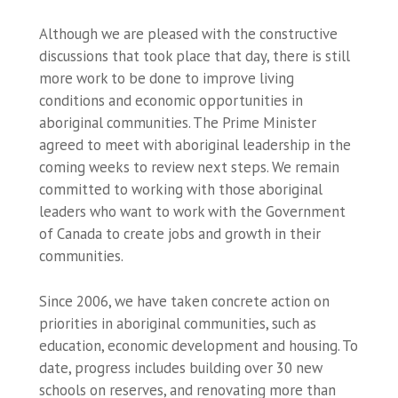
Although we are pleased with the constructive
discussions that took place that day, there is still
more work to be done to improve living
conditions and economic opportunities in
aboriginal communities. The Prime Minister
agreed to meet with aboriginal leadership in the
coming weeks to review next steps. We remain
committed to working with those aboriginal
leaders who want to work with the Government
of Canada to create jobs and growth in their
communities.
Since 2006, we have taken concrete action on
priorities in aboriginal communities, such as
education, economic development and housing. To
date, progress includes building over 30 new
schools on reserves, and renovating more than