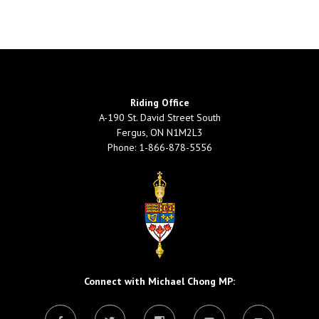
Riding Office
A-190 St. David Street South
Fergus, ON N1M2L3
Phone: 1-866-878-5556
Connect with Michael Chong MP: