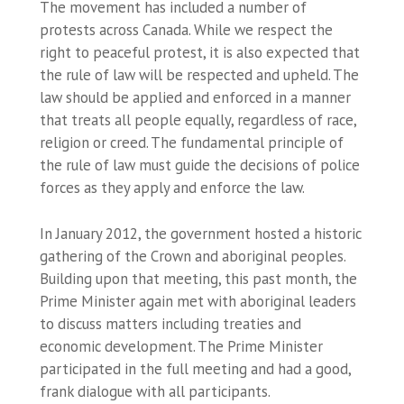
The movement has included a number of
protests across Canada. While we respect the
right to peaceful protest, it is also expected that
the rule of law will be respected and upheld. The
law should be applied and enforced in a manner
that treats all people equally, regardless of race,
religion or creed. The fundamental principle of
the rule of law must guide the decisions of police
forces as they apply and enforce the law.
In January 2012, the government hosted a historic
gathering of the Crown and aboriginal peoples.
Building upon that meeting, this past month, the
Prime Minister again met with aboriginal leaders
to discuss matters including treaties and
economic development. The Prime Minister
participated in the full meeting and had a good,
frank dialogue with all participants.