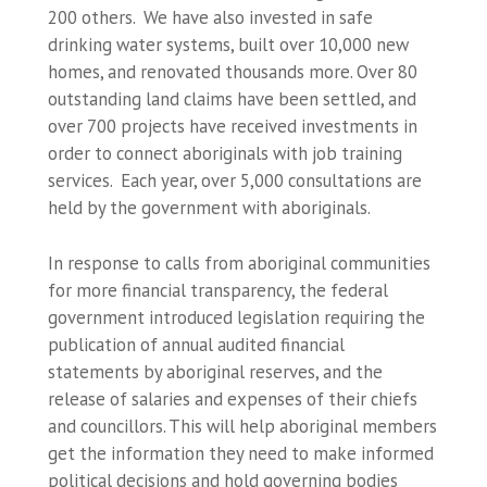
200 others. We have also invested in safe
drinking water systems, built over 10,000 new
homes, and renovated thousands more. Over 80
outstanding land claims have been settled, and
over 700 projects have received investments in
order to connect aboriginals with job training
services. Each year, over 5,000 consultations are
held by the government with aboriginals.
In response to calls from aboriginal communities
for more financial transparency, the federal
government introduced legislation requiring the
publication of annual audited financial
statements by aboriginal reserves, and the
release of salaries and expenses of their chiefs
and councillors. This will help aboriginal members
get the information they need to make informed
political decisions and hold governing bodies