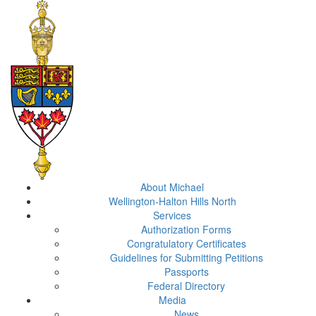
About Michael
Wellington-Halton Hills North
Services
Authorization Forms
Congratulatory Certificates
Guidelines for Submitting Petitions
Passports
Federal Directory
Media
News