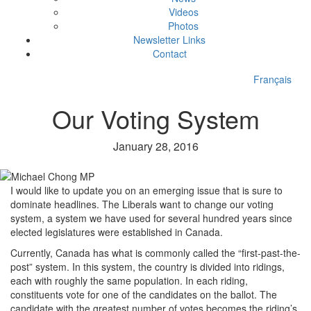
Videos
Photos
Newsletter Links
Contact
Français
Our Voting System
January 28, 2016
I would like to update you on an emerging issue that is sure to
dominate headlines. The Liberals want to change our voting
system, a system we have used for several hundred years since
elected legislatures were established in Canada.
Currently, Canada has what is commonly called the “first-past-the-
post” system. In this system, the country is divided into ridings,
each with roughly the same population. In each riding,
constituents vote for one of the candidates on the ballot. The
candidate with the greatest number of votes becomes the riding’s