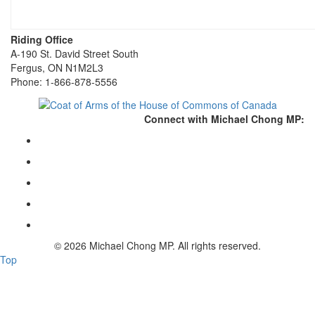
Riding Office
A-190 St. David Street South
Fergus, ON N1M2L3
Phone: 1-866-878-5556
Connect with Michael Chong MP:
© 2026 Michael Chong MP. All rights reserved.
Top