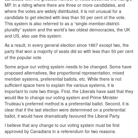
MP. In a riding where there are three or more candidates, and
where the votes are widely distributed, it is not unusual for a
candidate to get elected with less than 50 per cent of the vote.
This system is also referred to as a “single-member-district-
plurality” system and the world’s two oldest democracies, the UK
and US, also use this system.
As a result, in every general election since 1867 except two, the
party that won a majority of seats did so with less than 50 per cent
of the popular vote.
Some argue our voting system needs to be changed. Some have
proposed alternatives, like proportional representation, mixed
member systems, preferential ballots, etc. While there is not
sufficient space here to explain the various systems, it is
important to note two things. First, the Liberals have said that they
would like to change our voting system and Prime Minister
Trudeau’s preferred method is a preferential ballot. Second, it is
clear that if the last election were determined on a preferential
ballot, it would have dramatically favoured the Liberal Party.
I believe that any change to our voting system must be first
approved by Canadians in a referendum for two reasons.