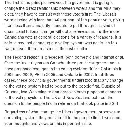
The first is the principle involved. If a government is going to
change the direct relationship between voters and the MPs they
elect, they have to consult with those voters first. The Liberals
were elected with less than 40 per cent of the popular vote, giving
them less than a majority mandate to put through this kind of
quasi-constitutional change without a referendum. Furthermore,
Canadians vote in general elections for a variety of reasons. It is
safe to say that changing our voting system was not in the top
two, or even three, reasons in the last election.
The second reason is precedent, both domestic and international.‎
Over the last 10 years in Canada, three provincial governments
have proposed changes to the voting system: British Columbia in
2005 and 2009, PEI in 2005 and Ontario in 2007. In all three
cases, these provincial governments understood that any change
to the voting system had to be put to the people first. Outside of
Canada, two Westminster democracies have proposed changes
to the voting system. The UK and New Zealand both put the
question to the people first in referenda that took place in 2011.
Regardless of what change the Liberal government proposes to
our voting system, they must put it to the people first. ‎I welcome
your thoughts and views on this important issue.