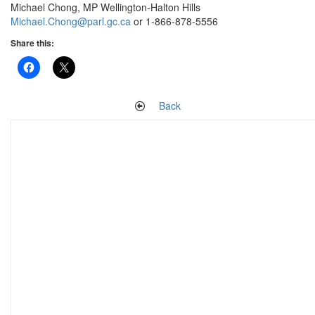
Michael Chong, MP Wellington-Halton Hills
Michael.Chong@parl.gc.ca
or 1-866-878-5556
Share this:
Back