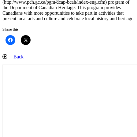
(http://www.pch.gc.ca/pgm/dcap-bcah/index-eng.cfm) program of
the Department of Canadian Heritage. This program provides
Canadians with more opportunities to take part in activities that
present local arts and culture and celebrate local history and heritage.
Share this:
Back