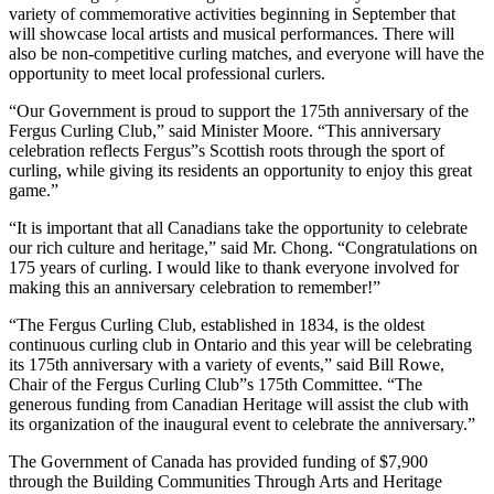
variety of commemorative activities beginning in September that
will showcase local artists and musical performances. There will
also be non-competitive curling matches, and everyone will have the
opportunity to meet local professional curlers.
“Our Government is proud to support the 175th anniversary of the
Fergus Curling Club,” said Minister Moore. “This anniversary
celebration reflects Fergus”s Scottish roots through the sport of
curling, while giving its residents an opportunity to enjoy this great
game.”
“It is important that all Canadians take the opportunity to celebrate
our rich culture and heritage,” said Mr. Chong. “Congratulations on
175 years of curling. I would like to thank everyone involved for
making this an anniversary celebration to remember!”
“The Fergus Curling Club, established in 1834, is the oldest
continuous curling club in Ontario and this year will be celebrating
its 175th anniversary with a variety of events,” said Bill Rowe,
Chair of the Fergus Curling Club”s 175th Committee. “The
generous funding from Canadian Heritage will assist the club with
its organization of the inaugural event to celebrate the anniversary.”
The Government of Canada has provided funding of $7,900
through the Building Communities Through Arts and Heritage