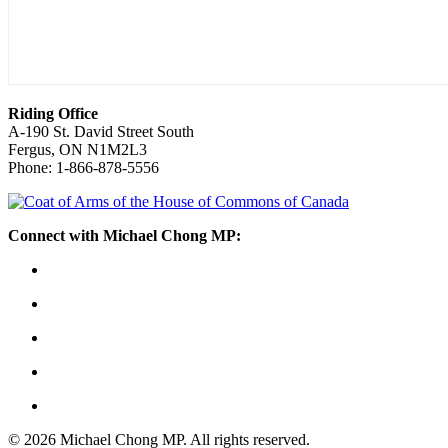
Riding Office
A-190 St. David Street South
Fergus, ON N1M2L3
Phone: 1-866-878-5556
Connect with Michael Chong MP:
© 2026 Michael Chong MP. All rights reserved.