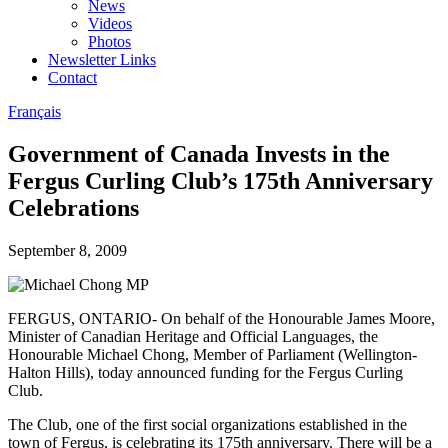
News
Videos
Photos
Newsletter Links
Contact
Français
Government of Canada Invests in the
Fergus Curling Club’s 175th Anniversary
Celebrations
September 8, 2009
FERGUS, ONTARIO- On behalf of the Honourable James Moore,
Minister of Canadian Heritage and Official Languages, the
Honourable Michael Chong, Member of Parliament (Wellington-
Halton Hills), today announced funding for the Fergus Curling
Club.
The Club, one of the first social organizations established in the
town of Fergus, is celebrating its 175th anniversary. There will be a