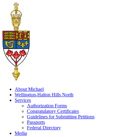
About Michael
Wellington-Halton Hills North
Services
Authorization Forms
Congratulatory Certificates
Guidelines for Submitting Petitions
Passports
Federal Directory
Media