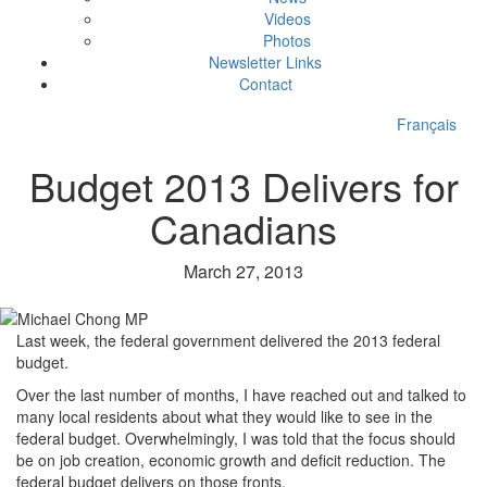
Videos
Photos
Newsletter Links
Contact
Français
Budget 2013 Delivers for
Canadians
March 27, 2013
Last week, the federal government delivered the 2013 federal
budget.
Over the last number of months, I have reached out and talked to
many local residents about what they would like to see in the
federal budget. Overwhelmingly, I was told that the focus should
be on job creation, economic growth and deficit reduction. The
federal budget delivers on those fronts.