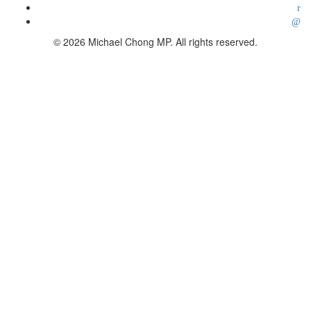
© 2026 Michael Chong MP. All rights reserved.