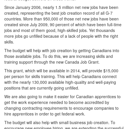
Since January 2006, nearly 1.5 million net new jobs have been
created, representing the best job creation record of all G-7
countries. More than 950,000 of those net new jobs have been
created since July 2009, 90 percent of which have been full-time
jobs and most of them good, high-skilled jobs. Yet thousands
more jobs go unfilled because of a lack of people with the right
skills.
The budget will help with job creation by getting Canadians into
those available jobs. To do this, we are increasing skills and
training support through the new Canada Job Grant.
This grant, which will be available in 2014, will provide $15,000
per person for skills training. This will help Canadians connect
with the nearly 130,000 available high-quality and well-paying
positions that are currently going unfilled.
We are also going to make it easier for Canadian apprentices to
get the work experience needed to become accredited by
changing contracting requirements to encourage companies to
hire apprentices in order to get federal work.
The budget will also help with small business job creation. To
encourage new employee hiring, we are extending the successful