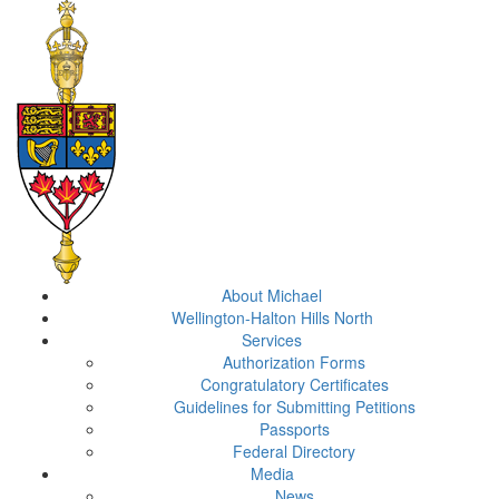
About Michael
Wellington-Halton Hills North
Services
Authorization Forms
Congratulatory Certificates
Guidelines for Submitting Petitions
Passports
Federal Directory
Media
News