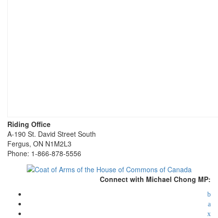
Riding Office
A-190 St. David Street South
Fergus, ON N1M2L3
Phone: 1-866-878-5556
Connect with Michael Chong MP: