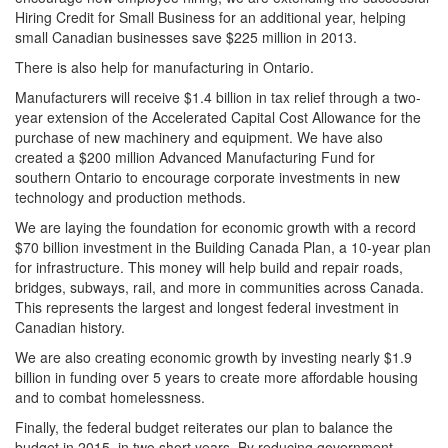
Hiring Credit for Small Business for an additional year, helping
small Canadian businesses save $225 million in 2013.
There is also help for manufacturing in Ontario.
Manufacturers will receive $1.4 billion in tax relief through a two-
year extension of the Accelerated Capital Cost Allowance for the
purchase of new machinery and equipment. We have also
created a $200 million Advanced Manufacturing Fund for
southern Ontario to encourage corporate investments in new
technology and production methods.
We are laying the foundation for economic growth with a record
$70 billion investment in the Building Canada Plan, a 10-year plan
for infrastructure. This money will help build and repair roads,
bridges, subways, rail, and more in communities across Canada.
This represents the largest and longest federal investment in
Canadian history.
We are also creating economic growth by investing nearly $1.9
billion in funding over 5 years to create more affordable housing
and to combat homelessness.
Finally, the federal budget reiterates our plan to balance the
budget in 2015, in two short years. By reducing government