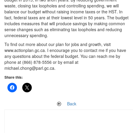
waste, closing tax loopholes and controlling spending, we will
balance our budget without raising income taxes or the HST. In
fact, federal taxes are at their lowest level in 50 years. The budget
includes measures that will produce savings by making common
sense changes such as eliminating tax loopholes and reducing
unnecessary spending.
To find out more about our plan for jobs and growth, visit
www.actionplan.gc.ca. I encourage you to contact me if you have
any questions about the federal budget. You can reach me by
phone at (866) 878-5556 or by email at
michael.chong@parl.gc.ca.
Share this:
Back