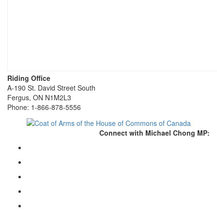
Riding Office
A-190 St. David Street South
Fergus, ON N1M2L3
Phone: 1-866-878-5556
Connect with Michael Chong MP: