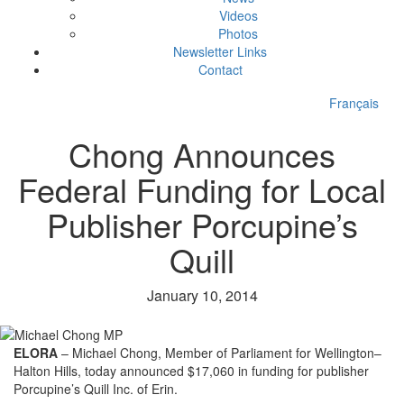
Videos
Photos
Newsletter Links
Contact
Français
Chong Announces
Federal Funding for Local
Publisher Porcupine’s
Quill
January 10, 2014
ELORA
– Michael Chong, Member of Parliament for Wellington–
Halton Hills, today announced $17,060 in funding for publisher
Porcupine’s Quill Inc. of Erin.