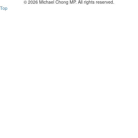
© 2026 Michael Chong MP. All rights reserved.
Top