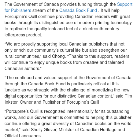
The Government of Canada provides funding through the
Support
for Publishers
stream of the
Canada Book Fund
. It will help
Porcupine’s Quill continue providing Canadian readers with great
books through its distinguished use of modern printing technology
to replicate the quality look and feel of a nineteenth-century
letterpress product.
“We are proudly supporting local Canadian publishers that not
only enrich our community’s cultural life but also strengthen our
rural communities,” said Chong. “Thanks to this support, readers
will continue to enjoy unique books from creative and talented
Canadian authors.”
“The continued and valued support of the Government of Canada
through the Canada Book Fund is particularly critical at this
juncture as we struggle with the challenge of monetizing the new
digital opportunities for our distinctive Canadian content,” said Tim
Inkster, Owner and Publisher of Porcupine’s Quill
“Porcupine’s Quill is recognized internationally for its outstanding
works, and our Government is committed to helping this publisher
continue offering a great diversity of Canadian books on the world
market,” said Shelly Glover, Minister of Canadian Heritage and
Official Languages.