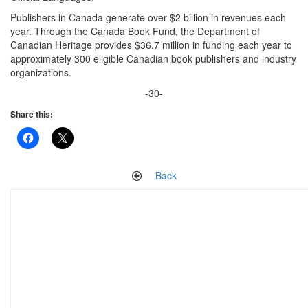
Publishers in Canada generate over $2 billion in revenues each
year. Through the Canada Book Fund, the Department of
Canadian Heritage provides $36.7 million in funding each year to
approximately 300 eligible Canadian book publishers and industry
organizations.
-30-
Share this:
Back