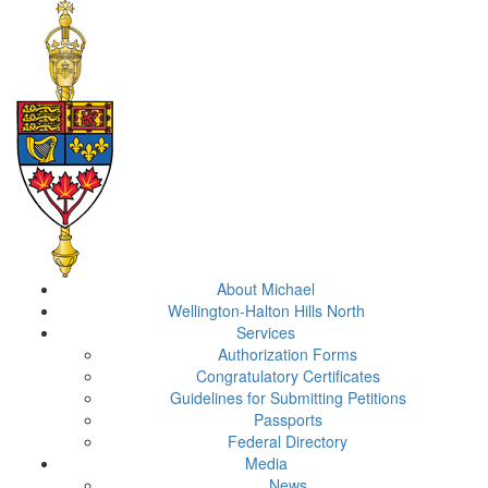
About Michael
Wellington-Halton Hills North
Services
Authorization Forms
Congratulatory Certificates
Guidelines for Submitting Petitions
Passports
Federal Directory
Media
News