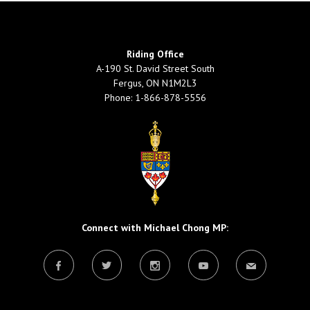
Riding Office
A-190 St. David Street South
Fergus, ON N1M2L3
Phone: 1-866-878-5556
Connect with Michael Chong MP: