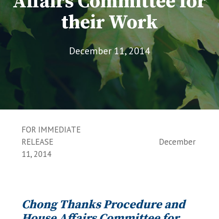
Affairs Committee for
their Work
December 11, 2014
FOR IMMEDIATE
RELEASE December
11, 2014
Chong Thanks Procedure and
House Affairs Committee for