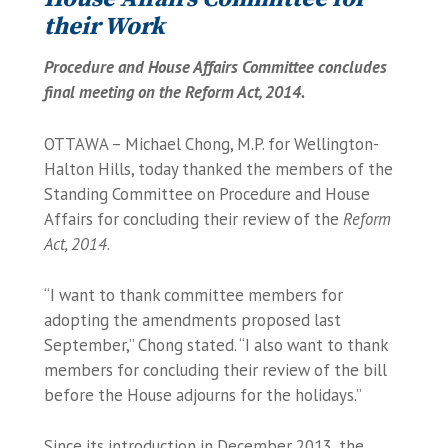
their Work
Procedure and House Affairs Committee concludes
final meeting on the Reform Act, 2014.
OTTAWA – Michael Chong, M.P. for Wellington-
Halton Hills, today thanked the members of the
Standing Committee on Procedure and House
Affairs for concluding their review of the
Reform
Act, 2014
.
“I want to thank committee members for
adopting the amendments proposed last
September,” Chong stated. “I also want to thank
members for concluding their review of the bill
before the House adjourns for the holidays.”
Since its introduction in December 2013, the