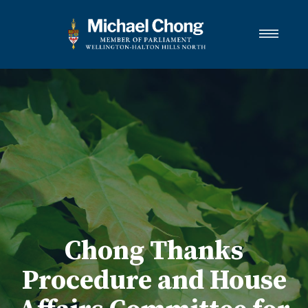
About Michael
Wellington-Halton Hills North
Services
Media
Newsletter Links
Contact
FRANÇAIS
Chong Thanks
Procedure and House