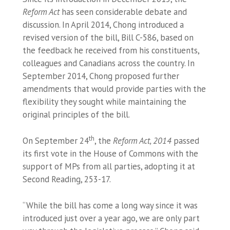
Reform Act
has seen considerable debate and
discussion. In April 2014, Chong introduced a
revised version of the bill, Bill C-586, based on
the feedback he received from his constituents,
colleagues and Canadians across the country. In
September 2014, Chong proposed further
amendments that would provide parties with the
flexibility they sought while maintaining the
original principles of the bill.
th
On September 24
, the
Reform Act, 2014
passed
its first vote in the House of Commons with the
support of MPs from all parties, adopting it at
Second Reading, 253-17.
“While the bill has come a long way since it was
introduced just over a year ago, we are only part