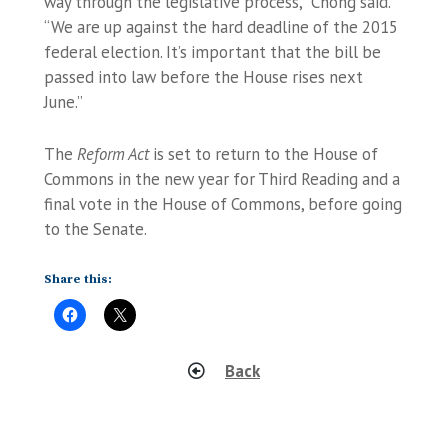
way through the legislative process,” Chong said.
“We are up against the hard deadline of the 2015
federal election. It’s important that the bill be
passed into law before the House rises next
June.”
The
Reform Act
is set to return to the House of
Commons in the new year for Third Reading and a
final vote in the House of Commons, before going
to the Senate.
Share this:
Back