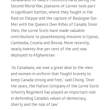
Second World War, platoons of Lornes took part
in significant battles, where they fought in the
Raid on Dieppe and the capture of Boulogne-Sur-
Mer with the Queen’s Own Rifles of Canada. Since
then, the Lorne Scots have made valuable
contributions to peacekeeping missions in Cyprus,
Cambodia, Croatia and Bosnia. More recently,
nearly twenty-five per cent of the unit was
deployed to Afghanistan.
“As Canadians, we owe a great deal to the men
and women in uniform that fought bravely to
keep Canada strong and free,” said Chong. “Over
the years, the Halton Company of the Lorne Scots
Infantry Regiment has played an important role
in defending Canada’s values of democracy,
liberty and the rule of law.”