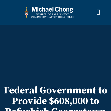
About Michael
Wellington-Halton Hills North
Services
Media
Newsletter Links
Contact
FRANÇAIS
Federal Government to
Provide $608,000 to