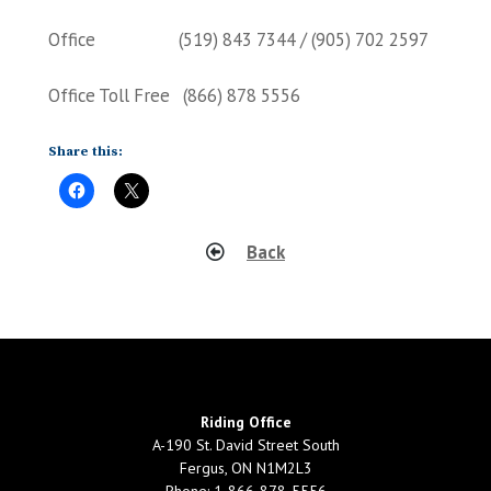
Office (519) 843 7344 / (905) 702 2597
Office Toll Free (866) 878 5556
Share this:
Back
Riding Office
A-190 St. David Street South
Fergus, ON N1M2L3
Phone: 1-866-878-5556