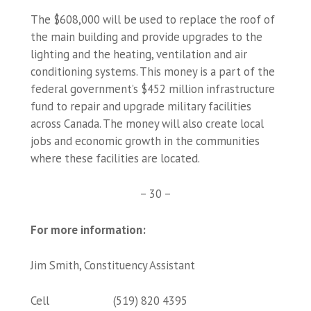
The $608,000 will be used to replace the roof of
the main building and provide upgrades to the
lighting and the heating, ventilation and air
conditioning systems. This money is a part of the
federal government’s $452 million infrastructure
fund to repair and upgrade military facilities
across Canada. The money will also create local
jobs and economic growth in the communities
where these facilities are located.
– 30 –
For more information:
Jim Smith, Constituency Assistant
Cell (519) 820 4395