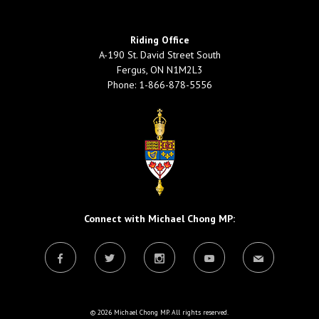
Riding Office
A-190 St. David Street South
Fergus, ON N1M2L3
Phone: 1-866-878-5556
Connect with Michael Chong MP:
© 2026 Michael Chong MP. All rights reserved.