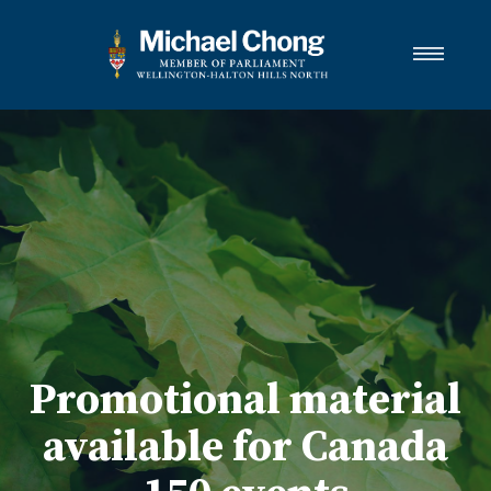
About Michael
Wellington-Halton Hills North
Services
Media
Newsletter Links
Contact
FRANÇAIS
Promotional material
available for Canada