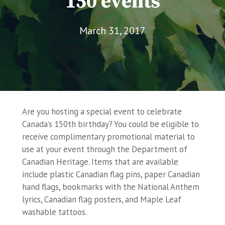
150 events
March 31, 2017
Are you hosting a special event to celebrate
Canada’s 150th birthday? You could be eligible to
receive complimentary promotional material to
use at your event through the Department of
Canadian Heritage. Items that are available
include plastic Canadian flag pins, paper Canadian
hand flags, bookmarks with the National Anthem
lyrics, Canadian flag posters, and Maple Leaf
washable tattoos.