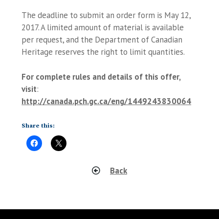
The deadline to submit an order form is May 12,
2017. A limited amount of material is available
per request, and the Department of Canadian
Heritage reserves the right to limit quantities.
For complete rules and details of this offer,
visit
:
http://canada.pch.gc.ca/eng/1449243830064
Share this:
Back