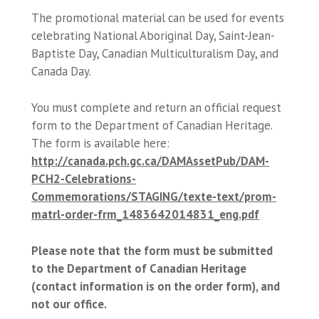
The promotional material can be used for events
celebrating National Aboriginal Day, Saint-Jean-
Baptiste Day, Canadian Multiculturalism Day, and
Canada Day.
You must complete and return an official request
form to the Department of Canadian Heritage.
The form is available here:
http://canada.pch.gc.ca/DAMAssetPub/DAM-
PCH2-Celebrations-
Commemorations/STAGING/texte-text/prom-
matrl-order-frm_1483642014831_eng.pdf
Please note that the form must be submitted
to the Department of Canadian Heritage
(contact information is on the order form), and
not our office.