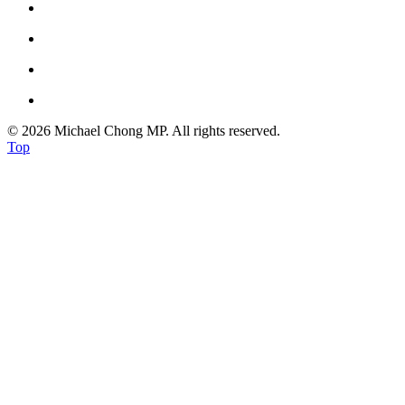
© 2026 Michael Chong MP. All rights reserved.
Top