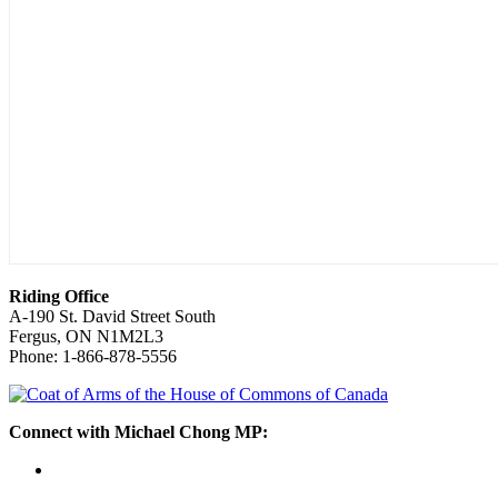
Riding Office
A-190 St. David Street South
Fergus, ON N1M2L3
Phone: 1-866-878-5556
Connect with Michael Chong MP: