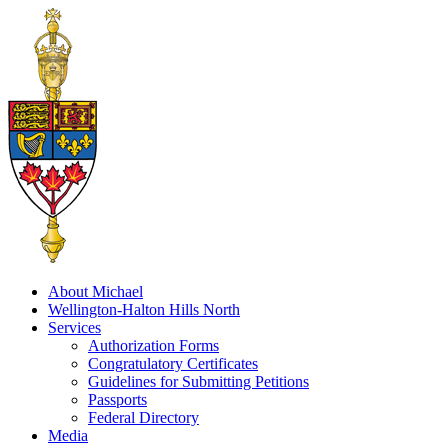
About Michael
Wellington-Halton Hills North
Services
Authorization Forms
Congratulatory Certificates
Guidelines for Submitting Petitions
Passports
Federal Directory
Media