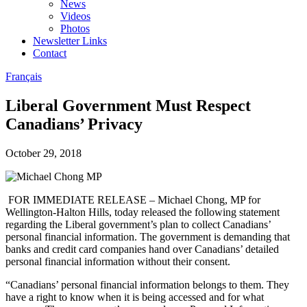
News
Videos
Photos
Newsletter Links
Contact
Français
Liberal Government Must Respect
Canadians’ Privacy
October 29, 2018
FOR IMMEDIATE RELEASE – Michael Chong, MP for
Wellington-Halton Hills, today released the following statement
regarding the Liberal government’s plan to collect Canadians’
personal financial information. The government is demanding that
banks and credit card companies hand over Canadians’ detailed
personal financial information without their consent.
“Canadians’ personal financial information belongs to them. They
have a right to know when it is being accessed and for what