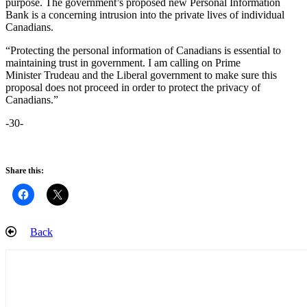
purpose. The government’s proposed new Personal Information
Bank is a concerning intrusion into the private lives of individual
Canadians.
“Protecting the personal information of Canadians is essential to
maintaining trust in government. I am calling on Prime
Minister Trudeau and the Liberal government to make sure this
proposal does not proceed in order to protect the privacy of
Canadians.”
-30-
Share this:
Back