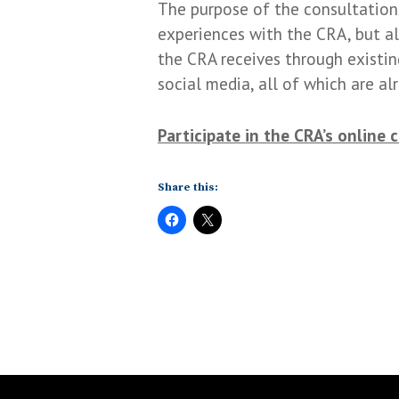
The purpose of the consultations
experiences with the CRA, but al
the CRA receives through existin
social media, all of which are a
Participate in the CRA’s online 
Share this: