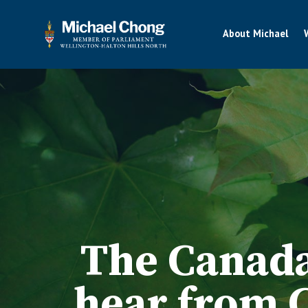
About Michael
The Canada
hear from 