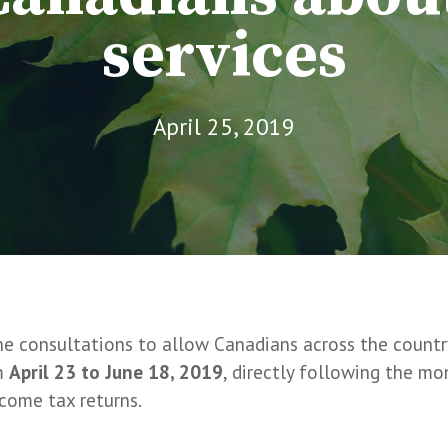
services
April 25, 2019
ne consultations to allow Canadians across the countr
om
April 23 to June 18, 2019
, directly following the m
ncome tax returns.