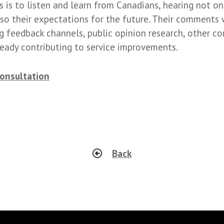
 is to listen and learn from Canadians, hearing not onl
so their expectations for the future. Their comments 
g feedback channels, public opinion research, other co
lready contributing to service improvements.
consultation
Back