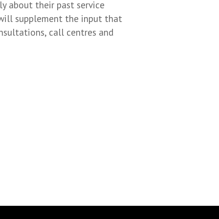
y about their past service
will supplement the input that
nsultations, call centres and