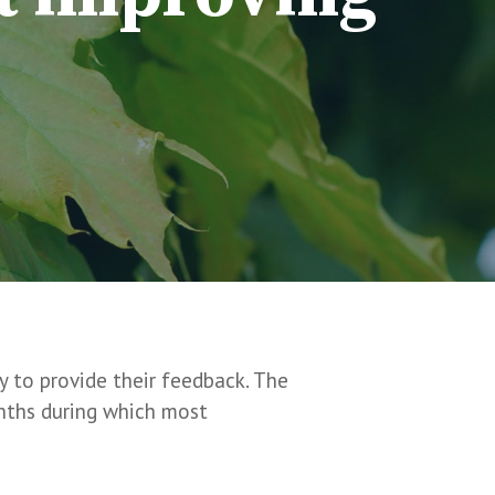
y to provide their feedback. The
onths during which most