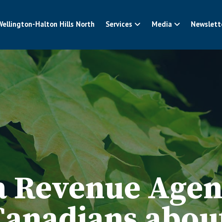
Wellington-Halton Hills North
Services
Media
Newslett
 Revenue Agen
Canadians abou