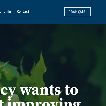
er Links
Contact
FRANÇAIS
cy wants to
t improving