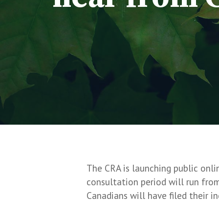
The CRA is launching public onli
consultation period will run fr
Canadians will have filed their i