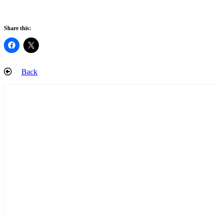
Share this:
Back