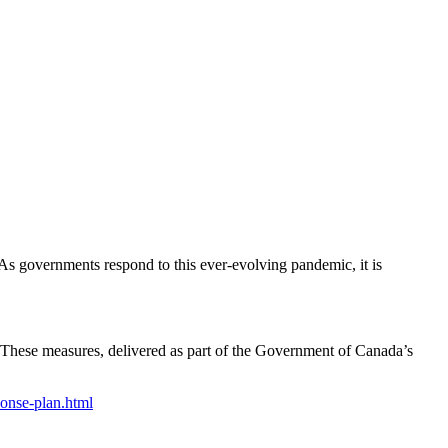
s governments respond to this ever-evolving pandemic, it is
 These measures, delivered as part of the Government of Canada’s
onse-plan.html