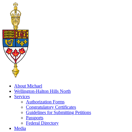
About Michael
Wellington-Halton Hills North
Services
Authorization Forms
Congratulatory Certificates
Guidelines for Submitting Petitions
Passports
Federal Directory
Media