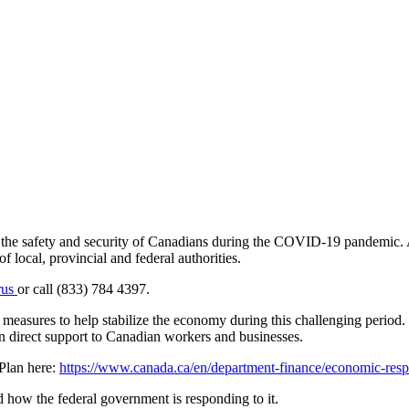
e the safety and security of Canadians during the COVID-19 pandemic. A
f local, provincial and federal authorities.
rus
or call (833) 784 4397.
easures to help stabilize the economy during this challenging period.
 direct support to Canadian workers and businesses.
Plan here:
https://www.canada.ca/en/department-finance/economic-resp
how the federal government is responding to it.