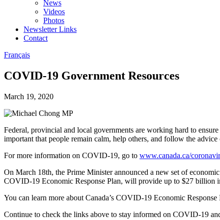
News
Videos
Photos
Newsletter Links
Contact
Français
COVID-19 Government Resources
March 19, 2020
Federal, provincial and local governments are working hard to ensur
important that people remain calm, help others, and follow the advice o
For more information on COVID-19, go to
www.canada.ca/coronavi
On March 18th, the Prime Minister announced a new set of economic m
COVID-19 Economic Response Plan, will provide up to $27 billion in
You can learn more about Canada’s COVID-19 Economic Response 
Continue to check the links above to stay informed on COVID-19 and 