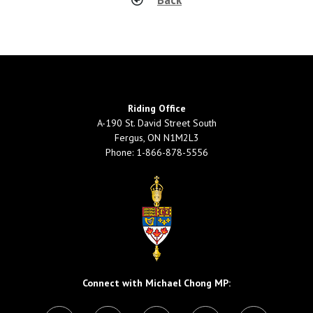
Riding Office
A-190 St. David Street South
Fergus, ON N1M2L3
Phone: 1-866-878-5556
Connect with Michael Chong MP: