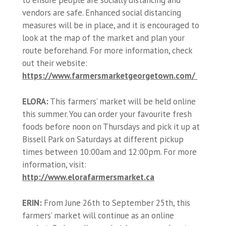
vendors are safe. Enhanced social distancing
measures will be in place, and it is encouraged to
look at the map of the market and plan your
route beforehand. For more information, check
out their website:
https://www.farmersmarketgeorgetown.com/
ELORA:
This farmers’ market will be held online
this summer. You can order your favourite fresh
foods before noon on Thursdays and pick it up at
Bissell Park on Saturdays at different pickup
times between 10:00am and 12:00pm. For more
information, visit:
http://www.elorafarmersmarket.ca
ERIN:
From June 26th to September 25th, this
farmers’ market will continue as an online