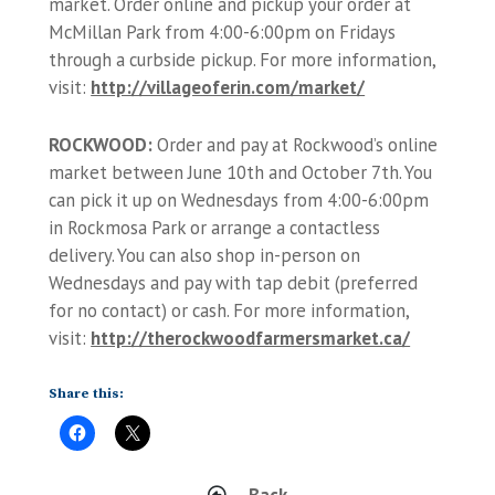
market. Order online and pickup your order at
McMillan Park from 4:00-6:00pm on Fridays
through a curbside pickup. For more information,
visit:
http://villageoferin.com/market/
ROCKWOOD:
Order and pay at Rockwood’s online
market between June 10th and October 7th. You
can pick it up on Wednesdays from 4:00-6:00pm
in Rockmosa Park or arrange a contactless
delivery. You can also shop in-person on
Wednesdays and pay with tap debit (preferred
for no contact) or cash. For more information,
visit:
http://therockwoodfarmersmarket.ca/
Share this:
Back