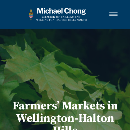
About Michael
Wellington-Halton Hills North
Services
Media
Newsletter Links
Contact
FRANÇAIS
Farmers’ Markets in
Wellington-Halton