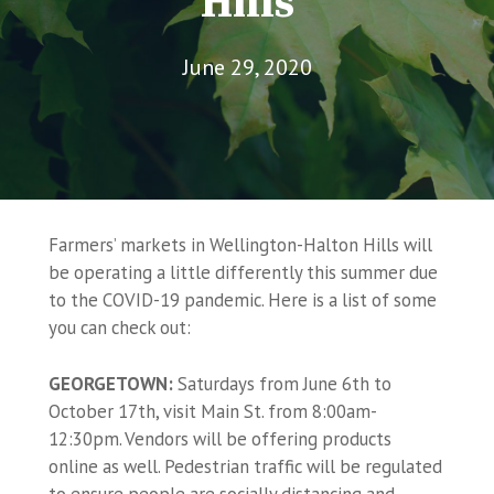
Hills
June 29, 2020
Farmers’ markets in Wellington-Halton Hills will
be operating a little differently this summer due
to the COVID-19 pandemic. Here is a list of some
you can check out:
GEORGETOWN:
Saturdays from June 6th to
October 17th, visit Main St. from 8:00am-
12:30pm. Vendors will be offering products
online as well. Pedestrian traffic will be regulated
to ensure people are socially distancing and