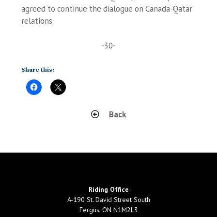
agreed to continue the dialogue on Canada-Qatar
relations.
-30-
Share this:
Back
Riding Office
A-190 St. David Street South
Fergus, ON N1M2L3