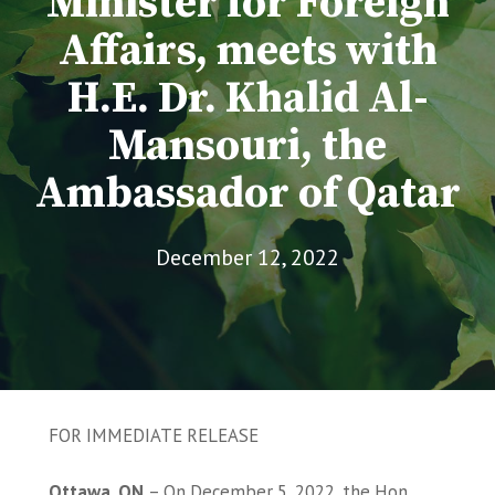
Minister for Foreign
Affairs, meets with
H.E. Dr. Khalid Al-
Mansouri, the
Ambassador of Qatar
December 12, 2022
FOR IMMEDIATE RELEASE
Ottawa, ON
– On December 5, 2022, the Hon.