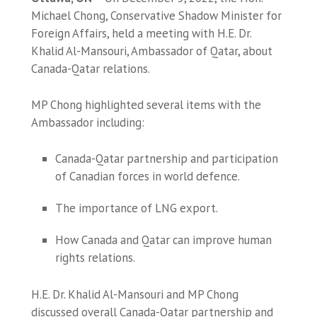
Michael Chong, Conservative Shadow Minister for
Foreign Affairs, held a meeting with H.E. Dr.
Khalid Al-Mansouri, Ambassador of Qatar, about
Canada-Qatar relations.
MP Chong highlighted several items with the
Ambassador including:
Canada-Qatar partnership and participation
of Canadian forces in world defence.
The importance of LNG export.
How Canada and Qatar can improve human
rights relations.
H.E. Dr. Khalid Al-Mansouri and MP Chong
discussed overall Canada-Qatar partnership and