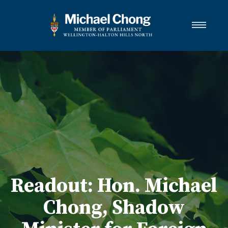
About Michael
Wellington-Halton Hills North
Services
Media
Newsletter Links
Contact
FRANÇAIS
Readout: Hon. Michael
Chong, Shadow