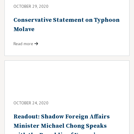
OCTOBER 29, 2020
Conservative Statement on Typhoon
Molave
Read more
OCTOBER 24, 2020
Readout: Shadow Foreign Affairs
Minister Michael Chong Speaks