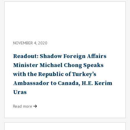
NOVEMBER 4, 2020
Readout: Shadow Foreign Affairs
Minister Michael Chong Speaks
with the Republic of Turkey’s
Ambassador to Canada, H.E. Kerim
Uras
Read more