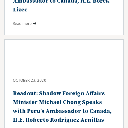
Ambassador to Canada, H.E. Bořek
Lizec
Read more
OCTOBER 23, 2020
Readout: Shadow Foreign Affairs
Minister Michael Chong Speaks
with Peru’s Ambassador to Canada,
H.E. Roberto Rodríguez Arnillas