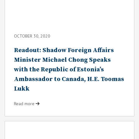
OCTOBER 30, 2020
Readout: Shadow Foreign Affairs
Minister Michael Chong Speaks
with the Republic of Estonia’s
Ambassador to Canada, H.E. Toomas
Lukk
Read more