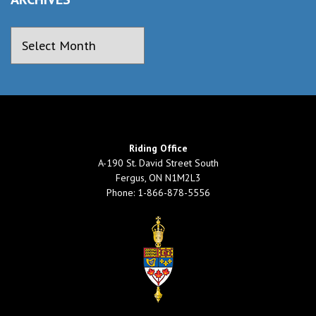
Riding Office
A-190 St. David Street South
Fergus, ON N1M2L3
Phone: 1-866-878-5556