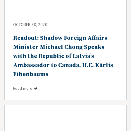
OCTOBER 30, 2020
Readout: Shadow Foreign Affairs
Minister Michael Chong Speaks
with the Republic of Latvia’s
Ambassador to Canada, H.E. Kārlis
Eihenbaums
Read more