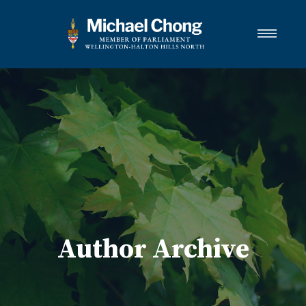
About Michael
Wellington-Halton Hills North
Services
Media
Newsletter Links
Contact
FRANÇAIS
Author Archive