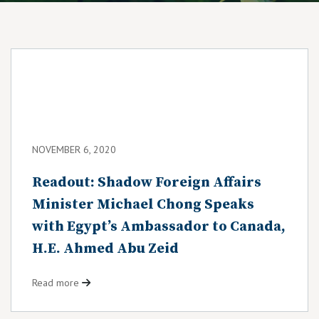
NOVEMBER 6, 2020
Readout: Shadow Foreign Affairs
Minister Michael Chong Speaks
with Egypt’s Ambassador to Canada,
H.E. Ahmed Abu Zeid
Read more