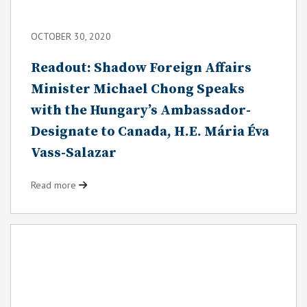
OCTOBER 30, 2020
Readout: Shadow Foreign Affairs
Minister Michael Chong Speaks
with the Hungary’s Ambassador-
Designate to Canada, H.E. Mária Éva
Vass-Salazar
Read more