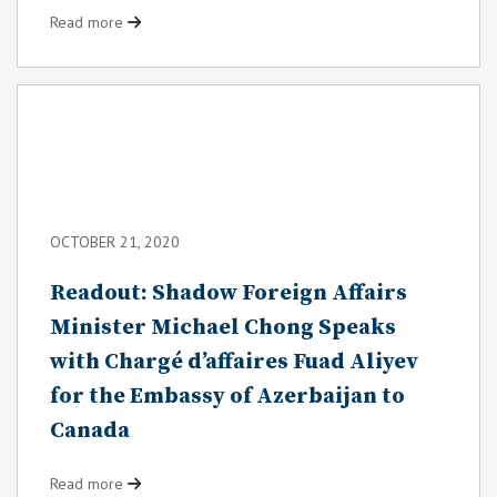
Read more
OCTOBER 21, 2020
Readout: Shadow Foreign Affairs
Minister Michael Chong Speaks
with Chargé d’affaires Fuad Aliyev
for the Embassy of Azerbaijan to
Canada
Read more