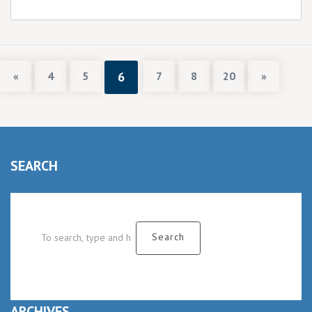
«
4
5
6
7
8
20
»
SEARCH
ARCHIVES