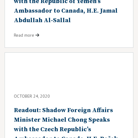
with the Republic of Yemen’s
Ambassador to Canada, H.E. Jamal
Abdullah Al-Sallal
Read more
OCTOBER 24, 2020
Readout: Shadow Foreign Affairs
Minister Michael Chong Speaks
with the Czech Republic’s