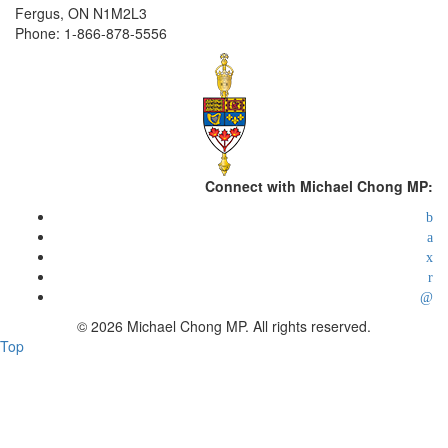
Fergus, ON N1M2L3
Phone: 1-866-878-5556
Connect with Michael Chong MP:
© 2026 Michael Chong MP. All rights reserved.
Top