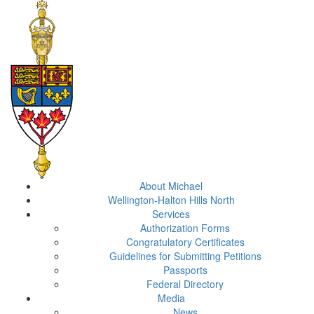
About Michael
Wellington-Halton Hills North
Services
Authorization Forms
Congratulatory Certificates
Guidelines for Submitting Petitions
Passports
Federal Directory
Media
News