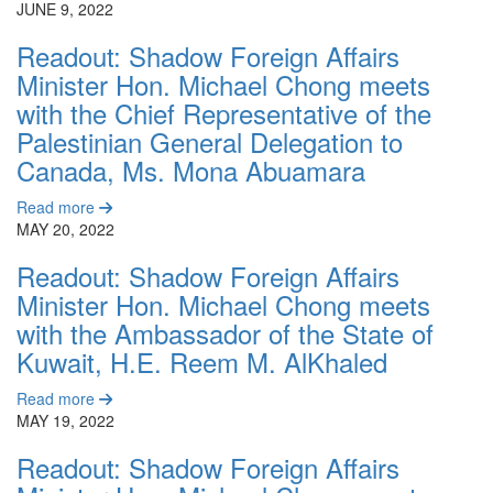
JUNE 9, 2022
Readout: Shadow Foreign Affairs
Minister Hon. Michael Chong meets
with the Chief Representative of the
Palestinian General Delegation to
Canada, Ms. Mona Abuamara
Read more
MAY 20, 2022
Readout: Shadow Foreign Affairs
Minister Hon. Michael Chong meets
with the Ambassador of the State of
Kuwait, H.E. Reem M. AlKhaled
Read more
MAY 19, 2022
Readout: Shadow Foreign Affairs