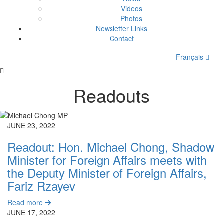
Videos
Photos
Newsletter Links
Contact
Français
Readouts
JUNE 23, 2022
Readout: Hon. Michael Chong, Shadow
Minister for Foreign Affairs meets with
the Deputy Minister of Foreign Affairs,
Fariz Rzayev
Read more
JUNE 17, 2022