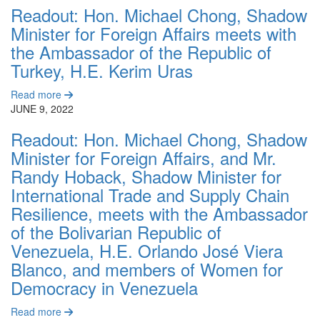
Readout: Hon. Michael Chong, Shadow
Minister for Foreign Affairs meets with
the Ambassador of the Republic of
Turkey, H.E. Kerim Uras
Read more
JUNE 9, 2022
Readout: Hon. Michael Chong, Shadow
Minister for Foreign Affairs, and Mr.
Randy Hoback, Shadow Minister for
International Trade and Supply Chain
Resilience, meets with the Ambassador
of the Bolivarian Republic of
Venezuela, H.E. Orlando José Viera
Blanco, and members of Women for
Democracy in Venezuela
Read more