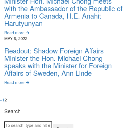
Minister Hon. Michael Chong meets
with the Ambassador of the Republic of
Armenia to Canada, H.E. Anahit
Harutyunyan
Read more
MAY 6, 2022
Readout: Shadow Foreign Affairs
Minister the Hon. Michael Chong
speaks with the Minister for Foreign
Affairs of Sweden, Ann Linde
Read more
«
1
2
Search