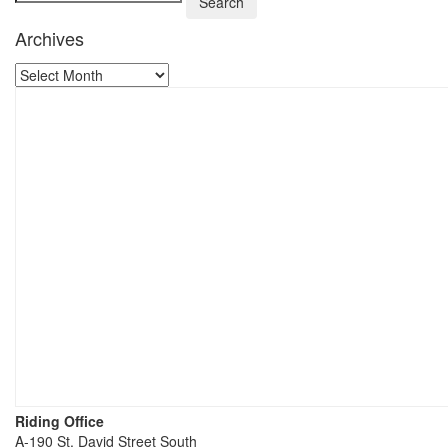
Archives
Riding Office
A-190 St. David Street South